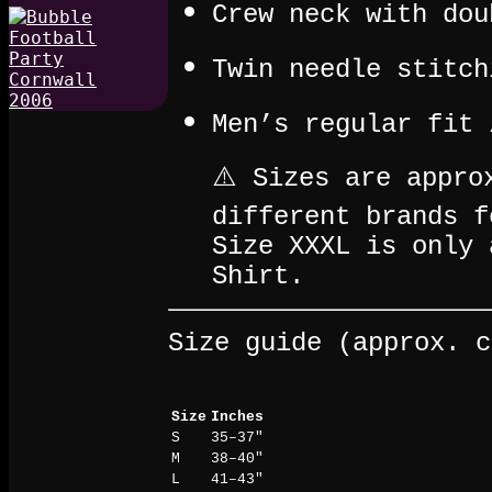
Crew neck with dou
Twin needle stitch
Men’s regular fit 
⚠️ Sizes are appro
different brands f
Size XXXL is only 
Shirt.
Size guide (approx. c
Size
Inches
S
35–37"
M
38–40"
L
41–43"