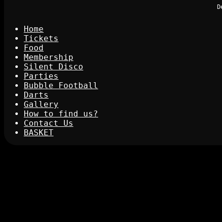
D
Home
Tickets
Food
Membership
Silent Disco
Parties
Bubble Football
Darts
Gallery
How to find us?
Contact Us
BASKET