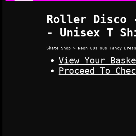
Roller Disco 
- Unisex T Sh
Skate Shop
>
Neon 80s 90s Fancy Dres
View Your Baske
Proceed To Chec