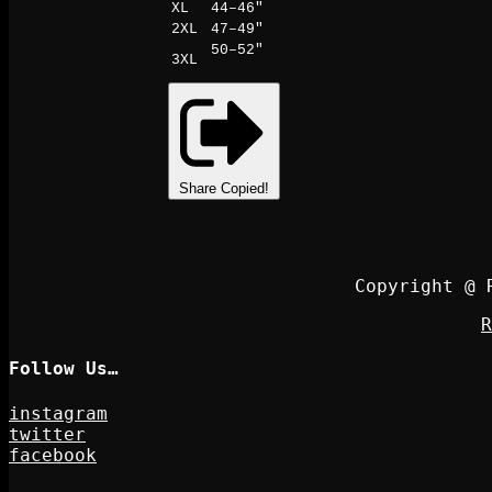
XL
44–46"
2XL
47–49"
50–52"
3XL
Share
Copied!
Copyright @ 
R
Follow Us…
instagram
twitter
facebook