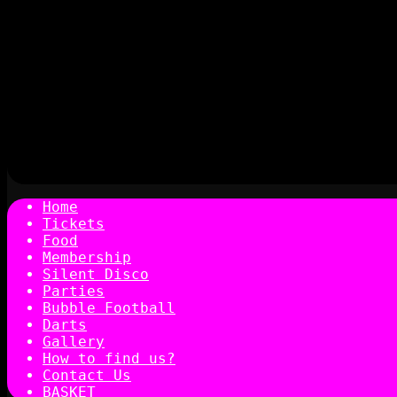
Home
Tickets
Food
Membership
Silent Disco
Parties
Bubble Football
Darts
Gallery
How to find us?
Contact Us
BASKET