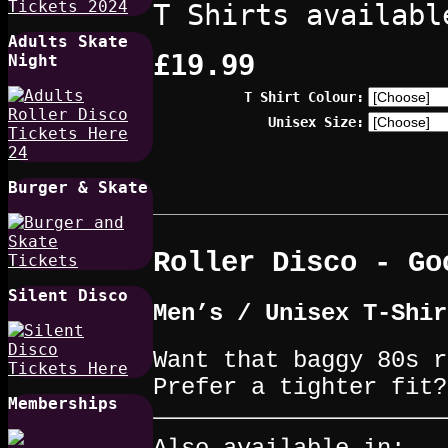
T Shirts availabl
Adults Skate
£19.99
Night
T Shirt Colour:
Unisex Size:
Burger & Skate
Roller Disco - Go
Silent Disco
Men’s / Unisex T-Shir
Want that baggy 80s r
Prefer a tighter fit?
Memberships