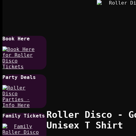
Book Here
Party Deals
Roller Disco - G
Family Tickets
Unisex T Shirt