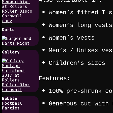
Also available in:
Women’s fitted T-s
Women’s long vests
Darts
Women’s vests
Men’s / Unisex ves
Gallery
Children’s sizes
Features:
100% pre-shrunk co
Bubble
Generous cut with 
Football
Parties