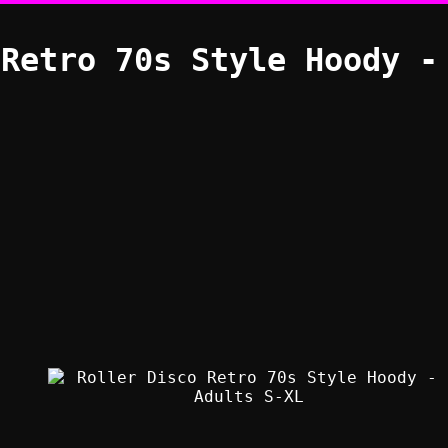
 Retro 70s Style Hoody -