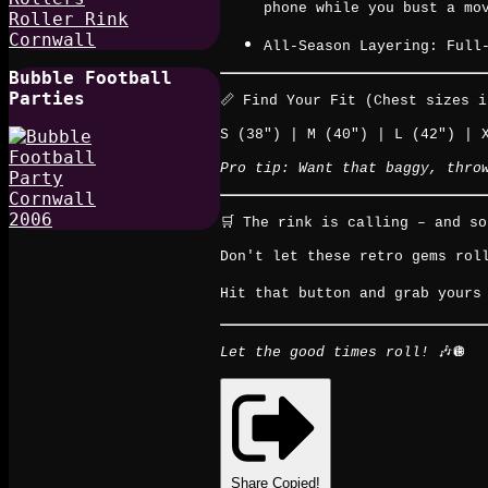
phone while you bust a mo
All-Season Layering: Full
Bubble Football
Parties
📏 Find Your Fit (Chest sizes i
S (38") | M (40") | L (42") | 
Pro tip: Want that baggy, thro
🛒 The rink is calling – and s
Don't let these retro gems rol
Hit that button and grab yours 
Let the good times roll!
🎶🪩
Share
Copied!