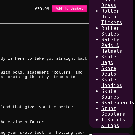
Dress
£
39.99
Add To Basket
Roller
Disco
Tickets
Roller
Skates
Safety
Pads &
Helmets
Skate
ody is here to take you straight back
Bags
Skate
 With bold, statement "Rollers" and
Deals
ust cruising the city streets in
Skate
Hoodies
Skate
Spares
Skateboards
blend that gives you the perfect
Stunt
Scooters
T Shirts
the coziness factor.
& Tops
ing your skate tool, or holding your