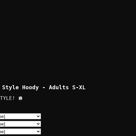
 Style Hoody - Adults S-XL
TYLE! 🪩