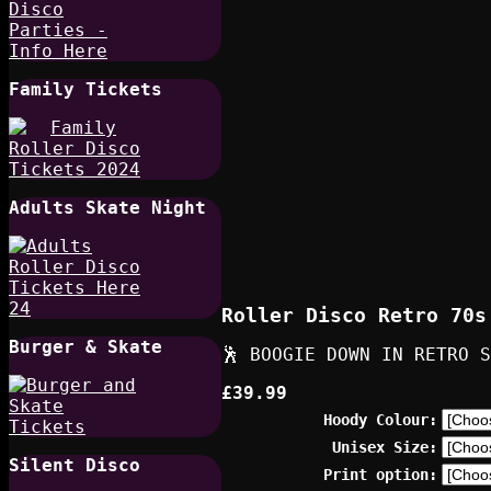
Family Tickets
Adults Skate Night
Roller Disco Retro 70s
Burger & Skate
🕺 BOOGIE DOWN IN RETRO S
£39.99
Hoody Colour:
Unisex Size:
Silent Disco
Print option: