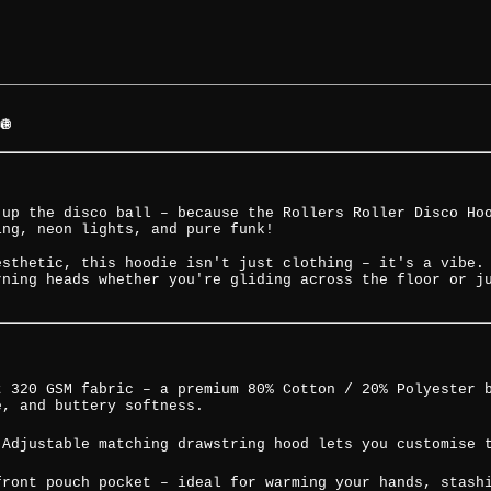
🪩
 up the disco ball – because the Rollers Roller Disco Ho
ing, neon lights, and pure funk!
esthetic, this hoodie isn't just clothing – it's a vibe.
rning heads whether you're gliding across the floor or j
t 320 GSM fabric – a premium 80% Cotton / 20% Polyester 
e, and buttery softness.
 Adjustable matching drawstring hood lets you customise 
front pouch pocket – ideal for warming your hands, stash