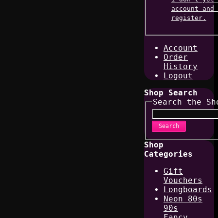
account and 
register.
Account
Order
History
Logout
Shop Search
Search the Sh
Search
Shop
Categories
Gift
Vouchers
Longboards
Neon 80s
90s
Fancy