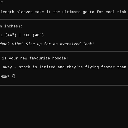
ve.
-length sleeves make it the ultimate go-to for cool rink
n inches):
XL (44") | XXL (46")
wback vibe? Size up for an oversized look!
o is your new favourite hoodie!
l away – stock is limited and they're flying faster than
NOW! 👇