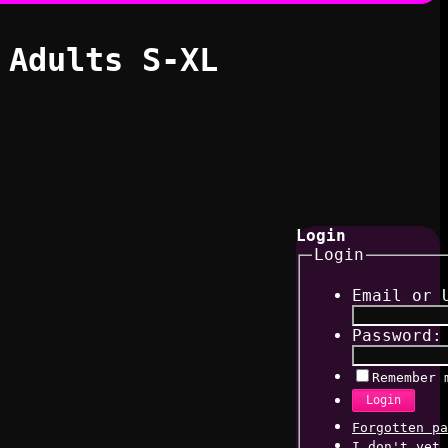
 Adults S-XL
Login
Login
Email or 
Password:
Remember 
Login
Forgotten pa
I don't yet 