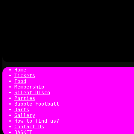
Home
Tickets
Food
Membership
Silent Disco
Parties
Bubble Football
Darts
Gallery
How to find us?
Contact Us
BASKET