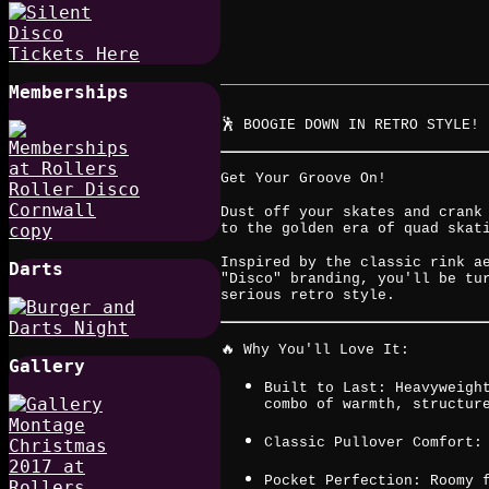
Memberships
🕺 BOOGIE DOWN IN RETRO STYLE! 
Get Your Groove On!
Dust off your skates and crank
to the golden era of quad skat
Inspired by the classic rink a
Darts
"Disco" branding, you'll be tu
serious retro style.
🔥 Why You'll Love It:
Gallery
Built to Last: Heavyweigh
combo of warmth, structur
Classic Pullover Comfort:
Pocket Perfection: Roomy 