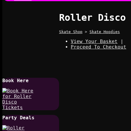
Roller Disco
Skate Shop
>
Skate Hoodies
View Your Basket
|
Proceed To Checkout
Book Here
Party Deals