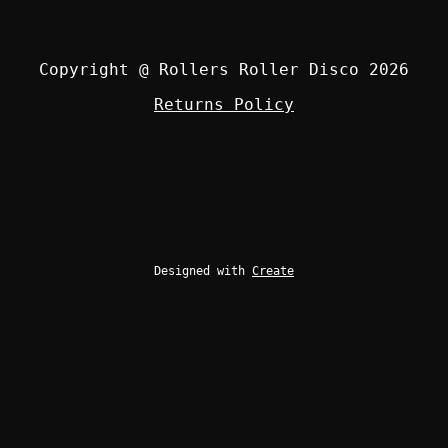
Copyright @ Rollers Roller Disco 2026
Returns Policy
Designed with
Create