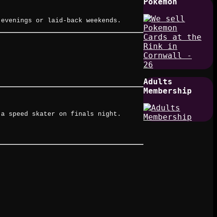
Pokemon
 evenings or laid-back weekends.
Adults
Membership
 a speed skater on finals night.