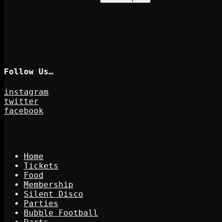
Follow Us…
instagram
twitter
facebook
Home
Tickets
Food
Membership
Silent Disco
Parties
Bubble Football