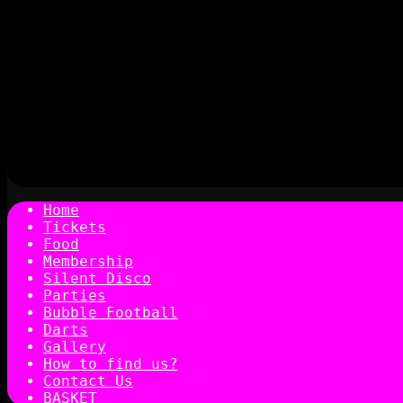
Home
Tickets
Food
Membership
Silent Disco
Parties
Bubble Football
Darts
Gallery
How to find us?
Contact Us
BASKET