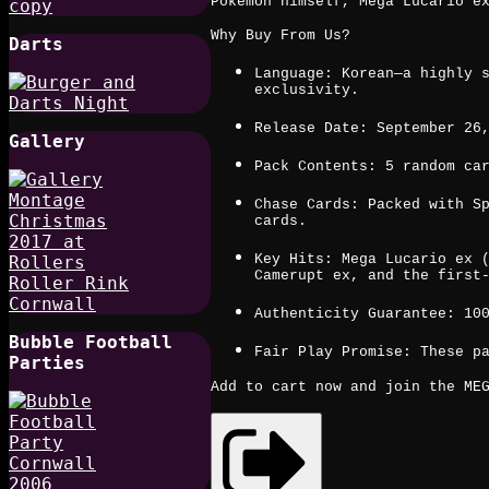
Pokémon himself, Mega Lucario e
Why Buy From Us?
Darts
Language: Korean—a highly 
exclusivity.
Release Date: September 26
Gallery
Pack Contents: 5 random ca
Chase Cards: Packed with S
cards.
Key Hits: Mega Lucario ex 
Camerupt ex, and the first
Authenticity Guarantee: 10
Bubble Football
Fair Play Promise: These p
Parties
Add to cart now and join the MEG