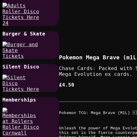
Burger & Skate
Pokemon Mega Brave (m1L
Silent Disco
Chase Cards: Packed with 
Mega Evolution ex cards.
£4.50
Memberships
Pokemon TCG: Mega Brave (M1L) 🇰
Unleash the power of Mega Evolu
this set is the fierce counterp