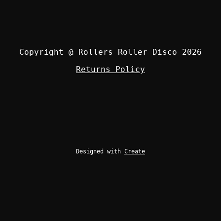
Copyright @ Rollers Roller Disco 2026
Returns Policy
Designed with
Create