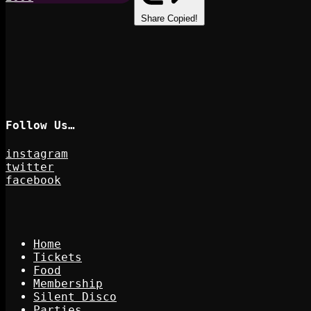
Share
Copied!
Follow Us…
instagram
twitter
facebook
Home
Tickets
Food
Membership
Silent Disco
Parties