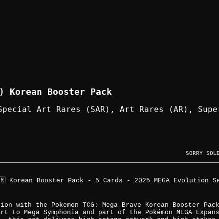
) Korean Booster Pack
Special Art Rares (SAR), Art Rares (AR), Supe
SORRY SOL
🇷 Korean Booster Pack - 5 Cards - 2025 MEGA Evolution S
tion with the Pokemon TCG: Mega Brave Korean Booster Pac
art to Mega Symphonia and part of the Pokémon MEGA Expan