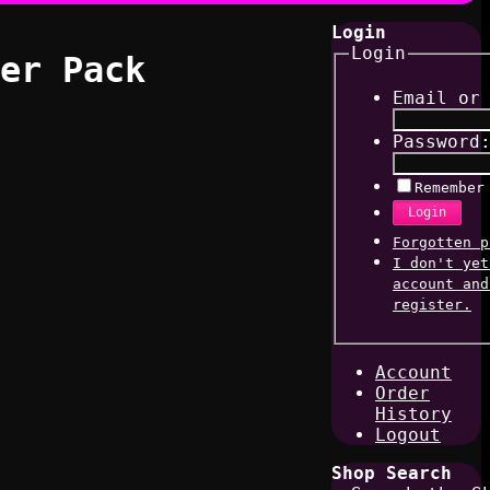
Login
Login
er Pack
Email or
Password
Remember
Login
Forgotten p
I don't yet
account and
register.
Account
Order
History
Logout
Shop Search