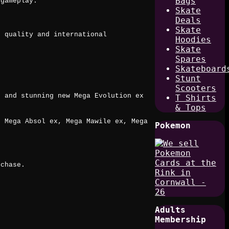
Bags
 gameplay.
Skate
Deals
Skate
t quality and international
Hoodies
Skate
Spares
Skateboard
Stunt
Scooters
, and stunning new Mega Evolution ex
T Shirts
& Tops
, Mega Absol ex, Mega Mawile ex, Mega
Pokemon
.
 chase.
Adults
Membership