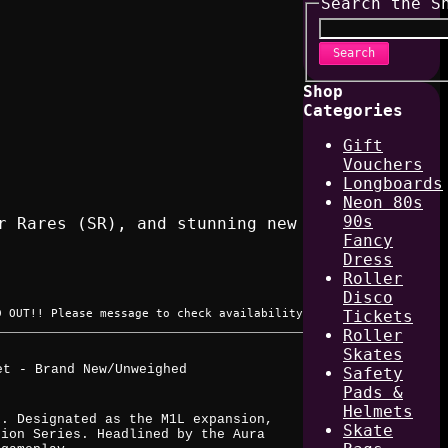
Search the S
Search
Shop
Categories
Gift
Vouchers
Longboards
Neon 80s
90s
r Rares (SR), and stunning new
Fancy
Dress
Roller
Disco
D OUT!! Please message to check availability
Tickets
Roller
Skates
et - Brand New/Unweighed
Safety
Pads &
Helmets
k. Designated as the M1L expansion,
Skate
sion Series. Headlined by the Aura