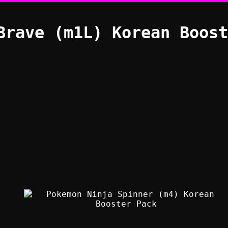
Brave (m1L) Korean Boost