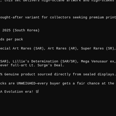
x, this set delivers high-octane artwork and high-stakes
sought-after variant for collectors seeking premium prin
, 2025 (South Korea)
rds per pack
pecial Art Rares (SAR), Art Rares (AR), Super Rares (SR)
(SAR), Lillie's Determination (SAR/SR), Mega Venusaur ex
-ever full-art Lt. Surge's Deal.
0% Genuine product sourced directly from sealed displays
acks are UNWEIGHED—every buyer gets a fair chance at the
A Evolution era! 🛒