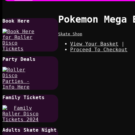
Pokemon Mega 
Book Here
Skate Shop
View Your Basket
|
Proceed To Checkout
Party Deals
Family Tickets
Adults Skate Night