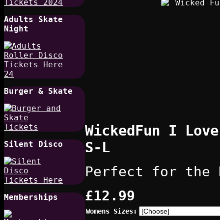
Adults Skate
Night
Burger & Skate
WickedFun I Love
S-L
Silent Disco
Perfect for the 
£12.99
Memberships
Womens Sizes: