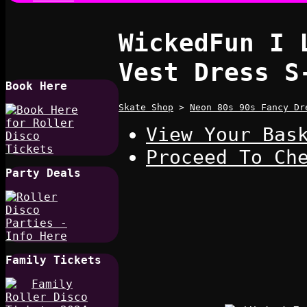
WickedFun I 
Vest Dress S
Book Here
Skate Shop
>
Neon 80s 90s Fancy Dr
View Your Bas
Proceed To Ch
Party Deals
Family Tickets