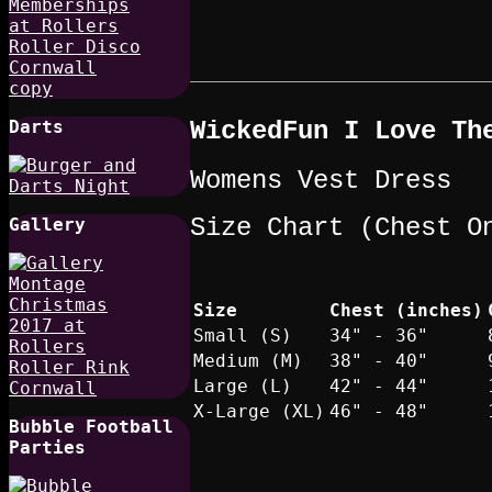
WickedFun I Love Th
Darts
Womens Vest Dress
Size Chart (Chest O
Gallery
Size
Chest (inches)
Small (S)
34" - 36"
Medium (M)
38" - 40"
Large (L)
42" - 44"
X-Large (XL)
46" - 48"
Bubble Football
Parties