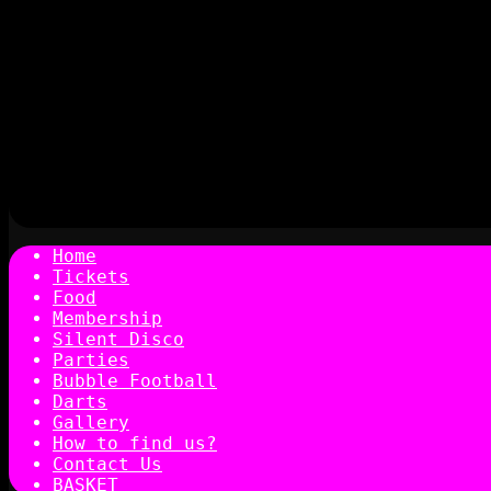
Home
Tickets
Food
Membership
Silent Disco
Parties
Bubble Football
Darts
Gallery
How to find us?
Contact Us
BASKET