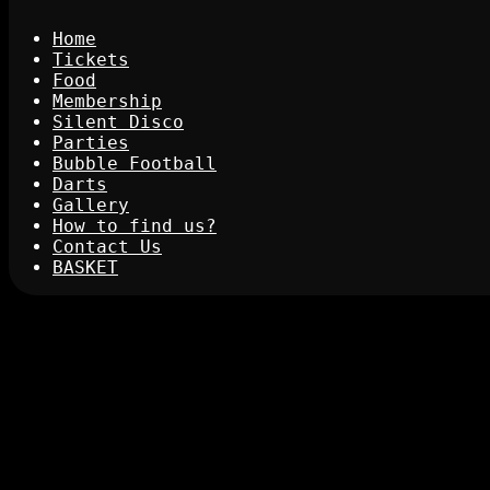
Home
Tickets
Food
Membership
Silent Disco
Parties
Bubble Football
Darts
Gallery
How to find us?
Contact Us
BASKET