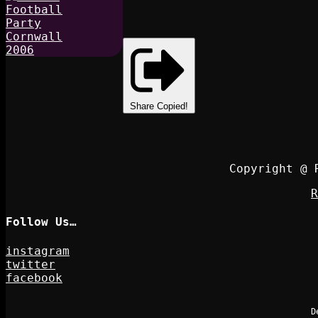
Share
Copied!
Copyright @ 
R
Follow Us…
instagram
twitter
facebook
D