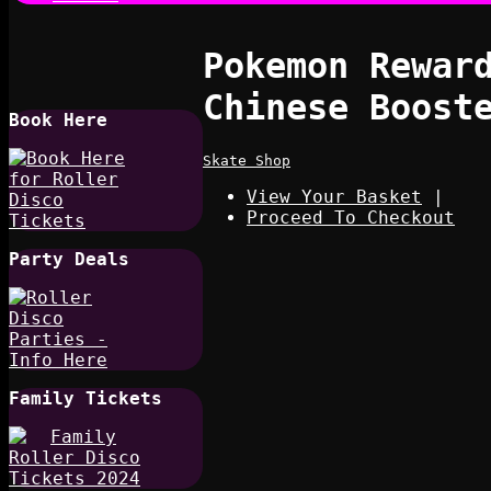
Pokemon Reward
Chinese Boost
Book Here
Skate Shop
View Your Basket
|
Proceed To Checkout
Party Deals
Family Tickets