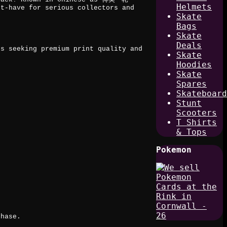
Helmets
st-have for serious collectors and
Skate
Bags
Skate
Deals
rs seeking premium print quality and
Skate
Hoodies
Skate
Spares
Skateboard
Stunt
t
Scooters
T Shirts
& Tops
Pokemon
chase.