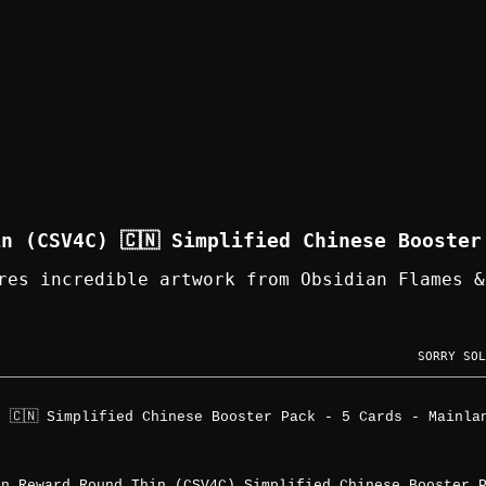
n (CSV4C) 🇨🇳 Simplified Chinese Booster
res incredible artwork from Obsidian Flames &
SORRY SOL
 🇨🇳 Simplified Chinese Booster Pack - 5 Cards - Mainla
on Reward Round Thin (CSV4C) Simplified Chinese Booster