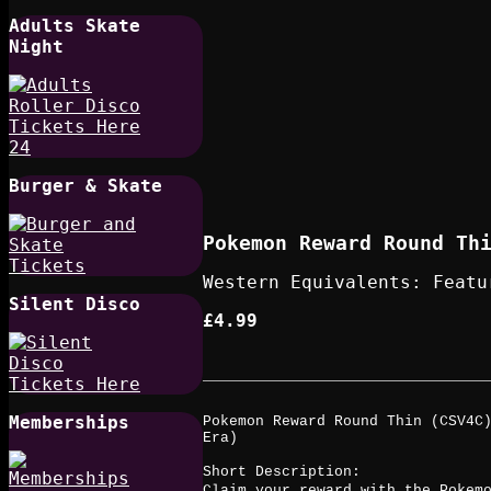
Adults Skate
Night
Burger & Skate
Pokemon Reward Round Thi
Western Equivalents: Featu
Silent Disco
£4.99
Memberships
Pokemon Reward Round Thin (CSV4C)
Era)
Short Description:
Claim your reward with the Pokem