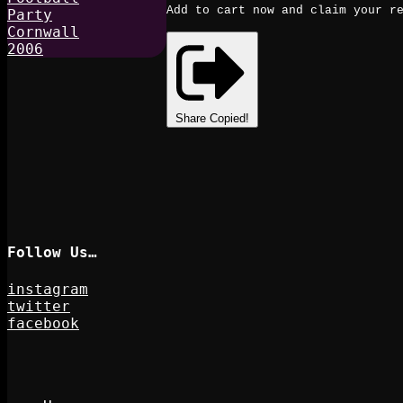
Add to cart now and claim your re
Share
Copied!
Follow Us…
instagram
twitter
facebook