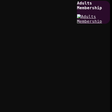
Adults
Membership