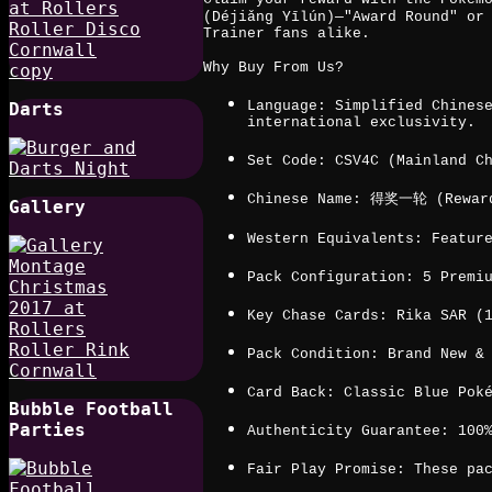
(Déjiǎng Yīlún)—"Award Round" or
Trainer fans alike.
Why Buy From Us?
Language: Simplified Chines
Darts
international exclusivity.
Set Code: CSV4C (Mainland C
Chinese Name: 得奖一轮 (Reward
Gallery
Western Equivalents: Featur
Pack Configuration: 5 Premi
Key Chase Cards: Rika SAR (
Pack Condition: Brand New &
Card Back: Classic Blue Pok
Bubble Football
Parties
Authenticity Guarantee: 100
Fair Play Promise: These pa