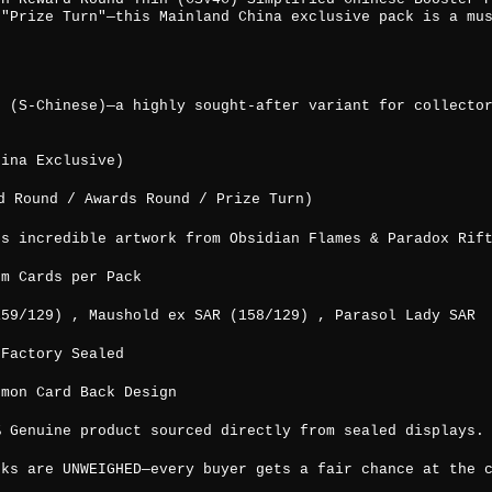
 "Prize Turn"—this Mainland China exclusive pack is a mu
e (S-Chinese)—a highly sought-after variant for collecto
hina Exclusive)
 Round / Awards Round / Prize Turn)
es incredible artwork from Obsidian Flames & Paradox Rif
um Cards per Pack
159/129) , Maushold ex SAR (158/129) , Parasol Lady SAR
 Factory Sealed
émon Card Back Design
% Genuine product sourced directly from sealed displays.
cks are UNWEIGHED—every buyer gets a fair chance at the 