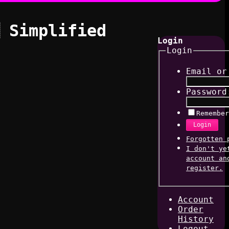
 Simplified
Login
Login
Email or
Password
Remember
Login
Forgotten 
I don't ye
account an
register.
Account
Order
History
Logout