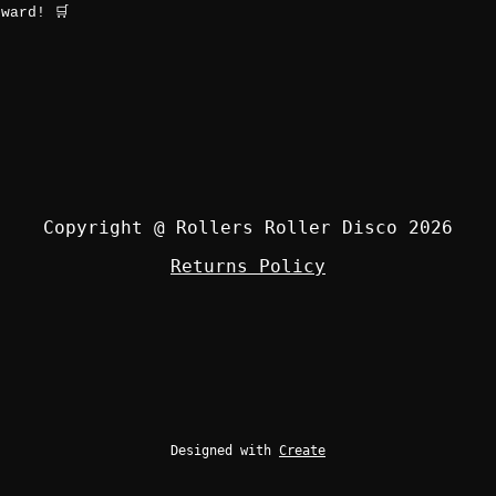
ward! 🛒
Copyright @ Rollers Roller Disco 2026
Returns Policy
Designed with
Create