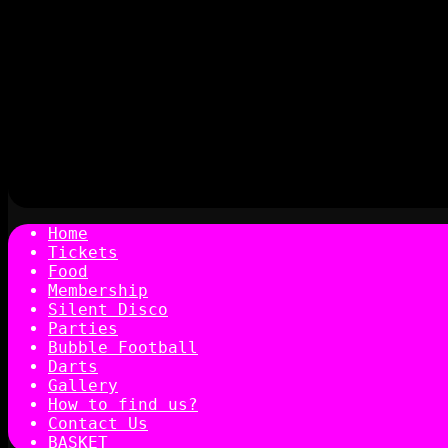
Home
Tickets
Food
Membership
Silent Disco
Parties
Bubble Football
Darts
Gallery
How to find us?
Contact Us
BASKET