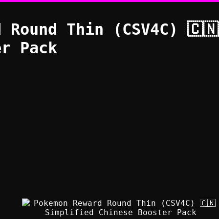
 Round Thin (CSV4C) 🇨
er Pack