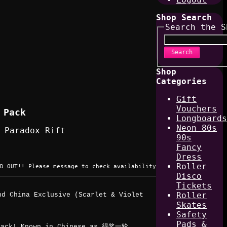
Shop Search
Search the S
Search
Shop
Categories
Gift
Vouchers
 Pack
Longboards
Neon 80s
 Paradox Rift
90s
Fancy
Dress
Roller
D OUT!! Please message to check availability
Disco
Tickets
Roller
nd China Exclusive (Scarlet & Violet
Skates
Safety
Pads &
 Pack! Known in Chinese as 得奖一轮