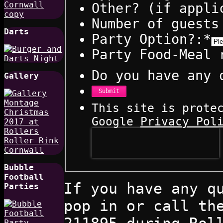
Other? (if appli
Number of guests
Darts
Party Option?:
*
Party Food-Meal 
Do you have any 
Gallery
Submit
This site is prote
Google
Privacy Pol
Bubble
Football
If you have any q
Parties
pop in or call th