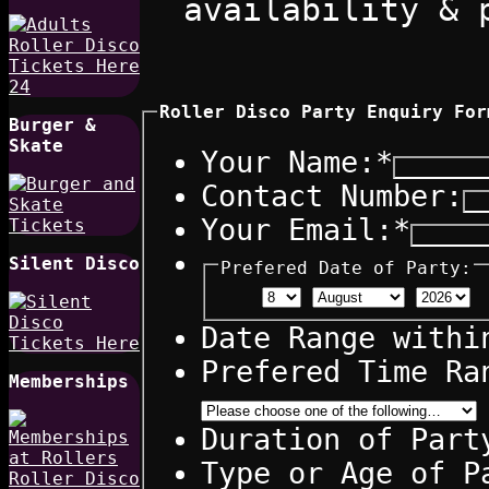
availability & 
Roller Disco Party Enquiry For
Burger &
Skate
Your Name:
*
Contact Number:
Your Email:
*
Silent Disco
Prefered Date of Party:
Date Range withi
Prefered Time Ra
Memberships
Duration of Part
Type or Age of P