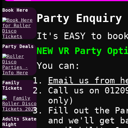
Book Here
Party Enquiry
It's EASY to boo
Party Deals
NEW VR Party Opt
You can:
Email us from h
Family
Call us on 0120
Tickets
only)
Fill out the Pa
and we'll get b
Adults Skate
Night