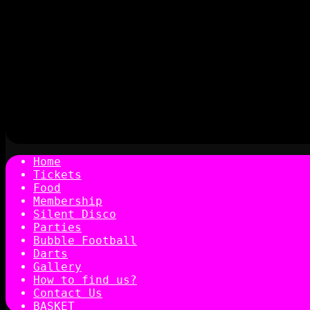
Home
Tickets
Food
Membership
Silent Disco
Parties
Bubble Football
Darts
Gallery
How to find us?
Contact Us
BASKET