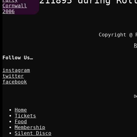
211895 during Rol
Copyright @ 
R
Follow Us…
instagram
twitter
facebook
D
Home
Tickets
Food
Membership
Silent Disco