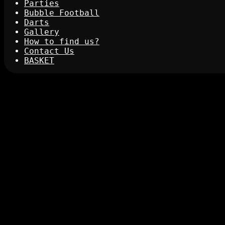
Parties
Bubble Football
Darts
Gallery
How to find us?
Contact Us
BASKET