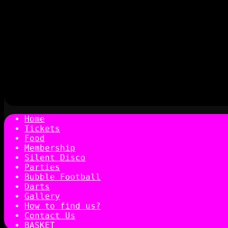
Home
Tickets
Food
Membership
Silent Disco
Parties
Bubble Football
Darts
Gallery
How to find us?
Contact Us
BASKET