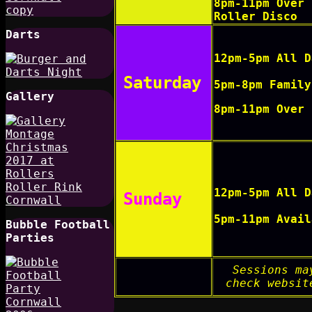
8pm-11pm Over 
Roller Disco
Darts
12pm-5pm All D
Saturday
5pm-8pm Family
Gallery
8pm-11pm Over 
12pm-5pm All D
Sunday
5pm-11pm Avail
Bubble Football
Parties
Sessions ma
check websit