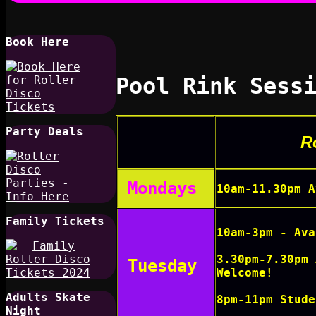
Book Here
Pool Rink Sess
Party Deals
R
Mondays
10am-11.30pm A
Family Tickets
10am-3pm - Ava
3.30pm-7.30pm 
Tuesday
Welcome!
Adults Skate
8pm-11pm Stude
Night