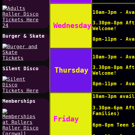
10am-3pm - Ava
3.30pm-8pm Aft
Wednesday
Welcome!
Burger & Skate
8pm-11pm
-
Ava
10am-3pm - Ava
3.30pm-8pm Aft
Silent Disco
Thursday
Welcome!
8pm-11pm
-
Ava
10am-3pm avail
Memberships
3.30pm-6pm Aft
Families)
Friday
6pm-8pm Teen S