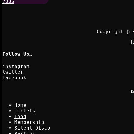
Copyright @ 
R
Follow Us…
instagram
twitter
facebook
D
Home
Tickets
Food
Membership
Silent Disco
Parties