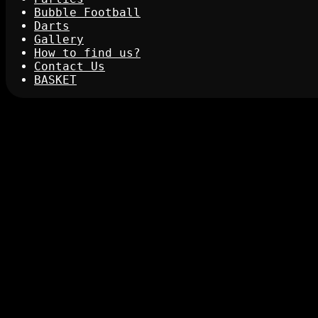
Bubble Football
Darts
Gallery
How to find us?
Contact Us
BASKET