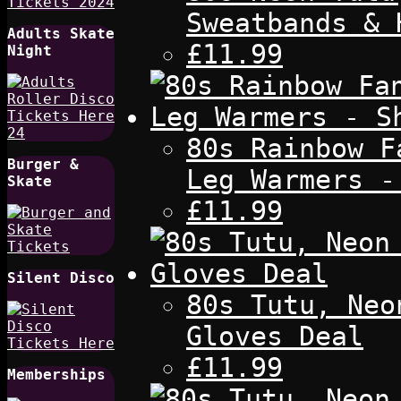
Sweatbands & 
Adults Skate
£11.99
Night
80s Rainbow F
Burger &
Leg Warmers -
Skate
£11.99
Silent Disco
80s Tutu, Neo
Gloves Deal
£11.99
Memberships