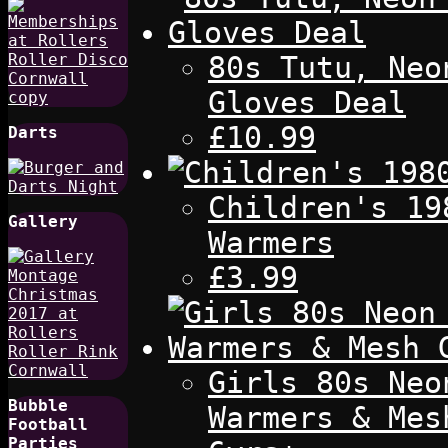
80s Tutu, Neo
Gloves Deal
£10.99
Darts
Children's 19
Gallery
Warmers
£3.99
Girls 80s Neo
Bubble
Warmers & Mes
Football
Parties