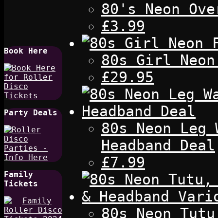
80's Neon Ove
£3.99
Book Here
80s Girl Neon
£29.95
Party Deals
80s Neon Leg 
Headband Deal
£7.99
Family
Tickets
80s Neon Tutu