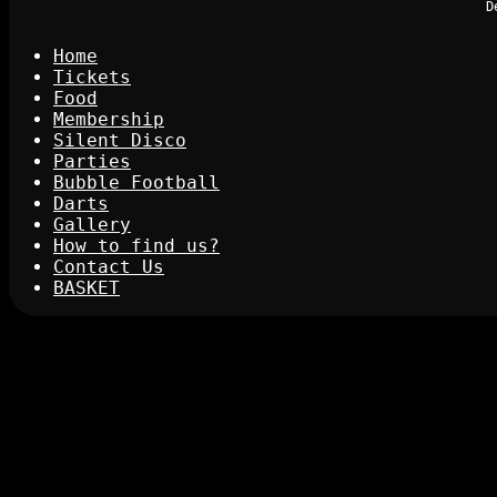
D
Home
Tickets
Food
Membership
Silent Disco
Parties
Bubble Football
Darts
Gallery
How to find us?
Contact Us
BASKET