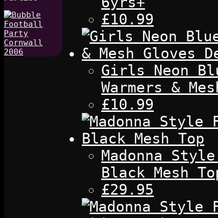
6yrs+
£10.99
Girls Neon Bl
Warmers & Mes
£10.99
Madonna Style
Black Mesh To
£29.95