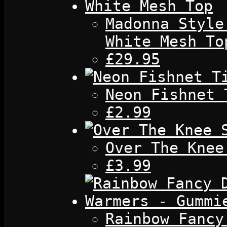
Madonna Style
White Mesh To
£29.95
Neon Fishnet 
£2.99
Over The Knee
£3.99
Rainbow Fancy