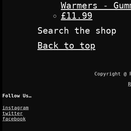
Warmers - Gum
£11.99
Search the shop
Back to top
Copyright @ 
R
Follow Us…
instagram
twitter
facebook