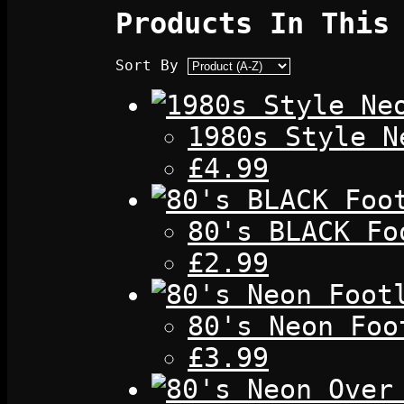
Products In This
Sort By
1980s Style N
£4.99
80's BLACK Fo
£2.99
80's Neon Foo
£3.99