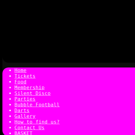
Home
Tickets
Food
Membership
Silent Disco
Parties
Bubble Football
Darts
Gallery
How to find us?
Contact Us
BASKET