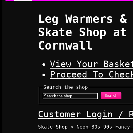
Leg Warmers &
Skate Shop at
Cornwall
View Your Baske
Proceed To Chec
Search the shop
Search
Customer Login / 
Skate Shop
>
Neon 80s 90s Fancy 