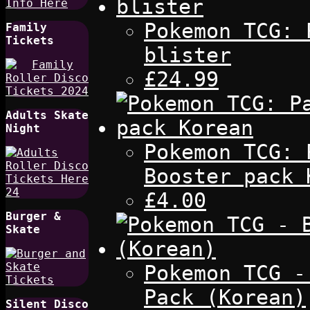
Pokemon TCG: 
Family
Tickets
blister
£24.99
Adults Skate
Night
Pokemon TCG: 
Booster pack 
£4.00
Burger &
Skate
Pokemon TCG -
Pack (Korean)
Silent Disco