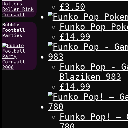
£3.50
Funko Pop Pok
Bubble
Football
£14.99
Parties
Funko Pop - G
Blaziken 983
£14.99
Funko Pop! – 
780