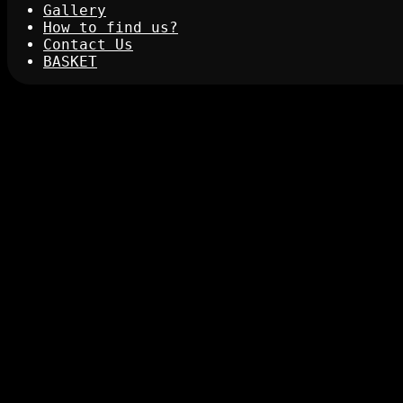
Gallery
How to find us?
Contact Us
BASKET