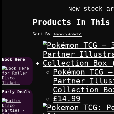
New stock ar
Products In This
Sort By
Book Here
Pokémon TCG –
Partner Illus
Collection Bo
Party Deals
£14.99