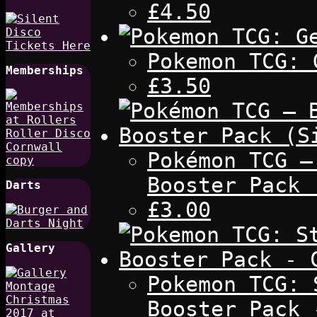
£4.50
Pokemon TCG: 
Memberships
£3.50
Pokémon TCG –
Booster Pack 
Darts
£3.00
Gallery
Pokemon TCG: 
Booster Pack 