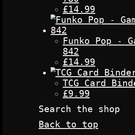
£14.99
Funko Pop - G
842
£14.99
TCG Card Bind
£9.99
Search the shop
Back to top