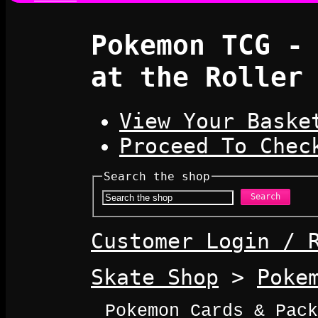
Pokemon TCG -
at the Roller
View Your Baske
Proceed To Chec
Search the shop
Search
Customer Login / 
Skate Shop
>
Poke
Pokemon Cards & Pack