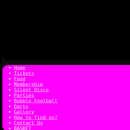
Home
Tickets
Food
Membership
Silent Disco
Parties
Bubble Football
Darts
Gallery
How to find us?
Contact Us
BASKET