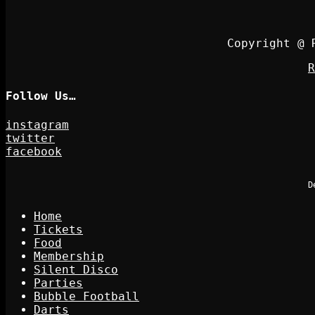
Copyright @ 
R
Follow Us…
instagram
twitter
facebook
D
Home
Tickets
Food
Membership
Silent Disco
Parties
Bubble Football
Darts