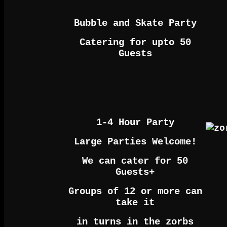
Bubble and Skate Party
Catering for upto 50
Guests
1-4 Hour Party
Large Parties Welcome!
We can cater for 50
Guests+
Groups of 12 or more can
take it
in turns in the zorbs