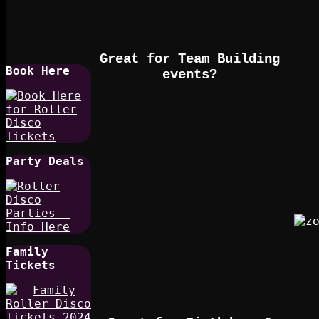
Great for Team Building
Book Here
events?
Party Deals
Family
Tickets