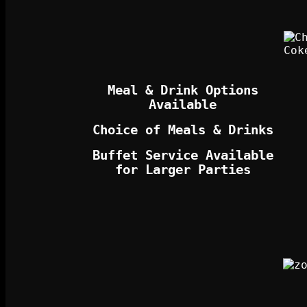
Meal & Drink Options
Available
Choice of Meals & Drinks
Buffet Service Available
for Larger Parties