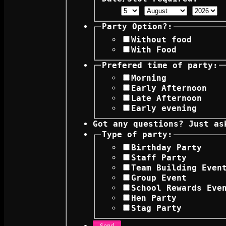
Party Option?:
Without food
With Food
Prefered time of party:
Morning
Early Afternoon
Late Afternoon
Early evening
Got any questions? Just as
Type of party:
Birthday Party
Staff Party
Team Building Even
Group Event
School Rewards Eve
Hen Party
Stag Party