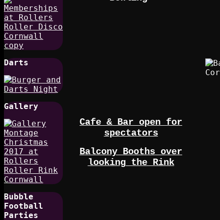
Darts
Gallery
Cafe & Bar open for
spectators
Balcony Booths over
looking the Rink
Bubble
Football
Parties