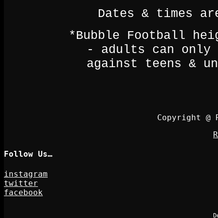
Dates & times ar
*Bubble Football hei
- adults can only 
against teens & un
Copyright @ 
R
Follow Us…
instagram
twitter
facebook
D