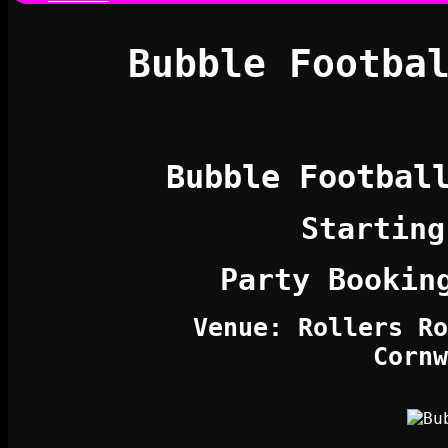
Bubble Footba
Bubble Footbal
Starting
Party Bookin
Venue: Rollers Ro
Cornw