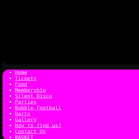
Home
Tickets
Food
Membership
Silent Disco
Parties
Bubble Football
Darts
Gallery
How to find us?
Contact Us
BASKET