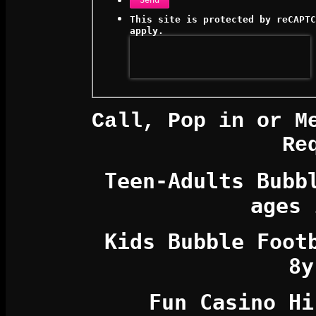
Send
This site is protected by reCAPT
apply.
Call, Pop in or M
Re
Teen-Adults Bubb
ages 
Kids
Bubble Foo
8y
Fun Casino Hi