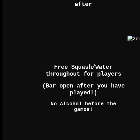
after
Free Squash/Water
throughout for players
(Bar open after you have
played!)
No Alcohol before the
games!