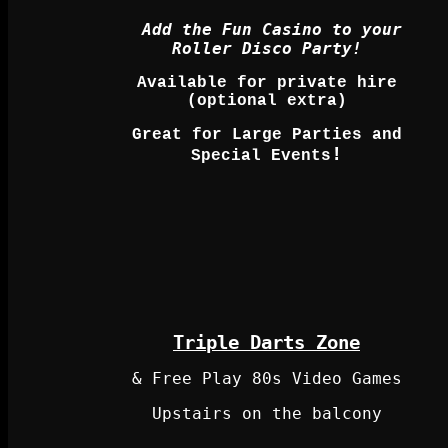
Add the Fun Casino to your
Roller Disco Party!
Available for private hire
(optional extra)
Great for Large Parties and
!
Special Events
Triple Darts Zone
& Free Play 80s Video Games
Upstairs on the balcony