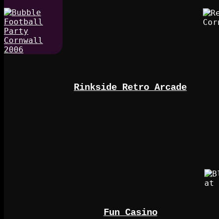
Rinkside Retro Arcade
Fun Casino