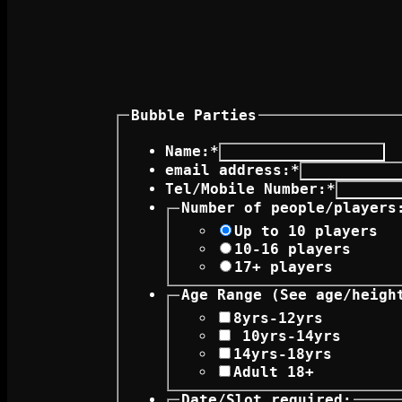
Bubble Parties
Name:
*
email address:
*
Tel/Mobile Number:
*
Number of people/players
Up to 10 players
10-16 players
17+ players
Age Range (See 
8yrs-12yrs
10yrs-14yrs
14yrs-18yrs
Adult 18+
Date/Slot required: