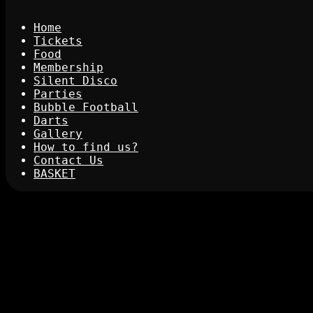
Home
Tickets
Food
Membership
Silent Disco
Parties
Bubble Football
Darts
Gallery
How to find us?
Contact Us
BASKET