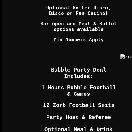
Optional Roller Disco,
Disco or Fun Casino!
Bar open and Meal & Buffet
options available
Min Numbers Apply
Bubble Party Deal
Includes:
1 Hours Bubble Football
& Games
12 Zorb Football Suits
Party Host & Referee
Optional Meal & Drink