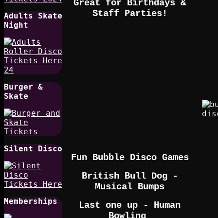
Great for Birthdays &
Staff Parties!
Adults Skate
Night
Burger &
Skate
Silent Disco
Fun Bubble Disco Games
British Bull Dog -
Musical Bumps
Memberships
Last one up -
Human
Bowling